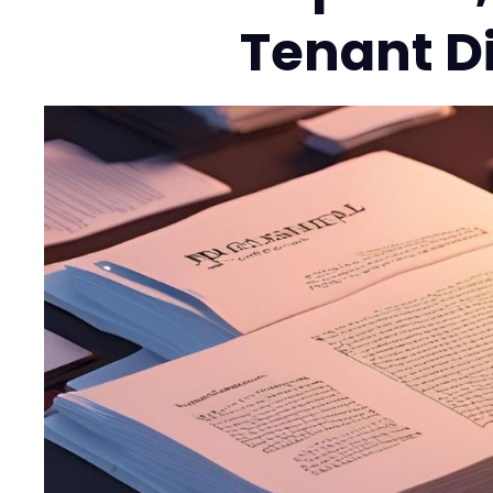
Tenant D