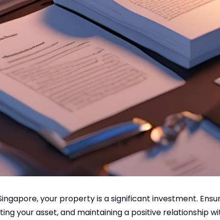
 Singapore, your property is a significant investment. Ens
ing your asset, and maintaining a positive relationship w