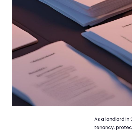
As a landlord in
tenancy, protect