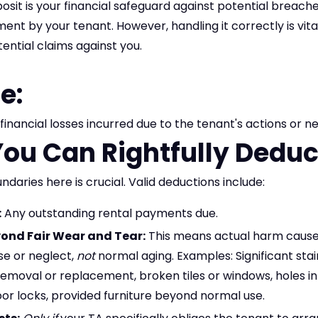
osit is your financial safeguard against potential breache
t by your tenant. However, handling it correctly is vital
ential claims against you.
e:
financial losses incurred due to the tenant's actions or n
ou Can Rightfully Deduct
daries here is crucial. Valid deductions include:
:
Any outstanding rental payments due.
nd Fair Wear and Tear:
This means actual harm cause
se or neglect,
not
normal aging. Examples: Significant stai
removal or replacement, broken tiles or windows, holes in
r locks, provided furniture beyond normal use.