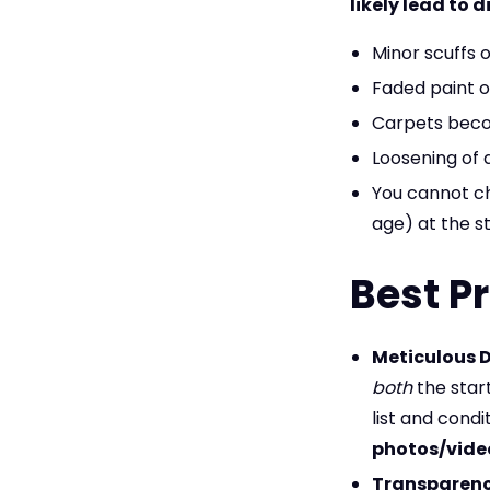
likely lead to 
Minor scuffs o
Faded paint o
Carpets becom
Loosening of 
You cannot c
age) at the st
Best Pr
Meticulous 
both
the star
list and cond
photos/vide
Transparenc