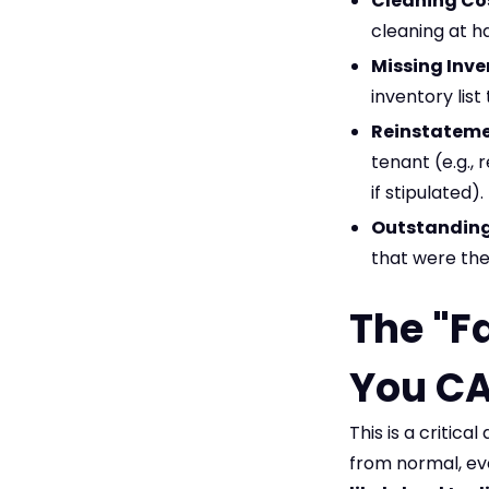
Cleaning Co
cleaning at h
Missing Inve
inventory list
Reinstateme
tenant (e.g., 
if stipulated).
Outstanding 
that were the
The "F
You CA
This is a critica
from normal, ev