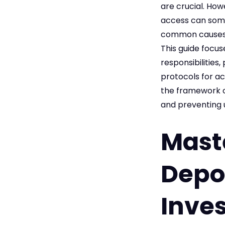
are crucial. How
access can some
common causes o
This guide focus
responsibilities
protocols for ac
the framework o
and preventing 
Maste
Depos
Inves