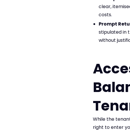
clear, itemise
costs.
Prompt Retu
stipulated i
without justi
Acce
Balan
Tena
While the tenant
right to enter y