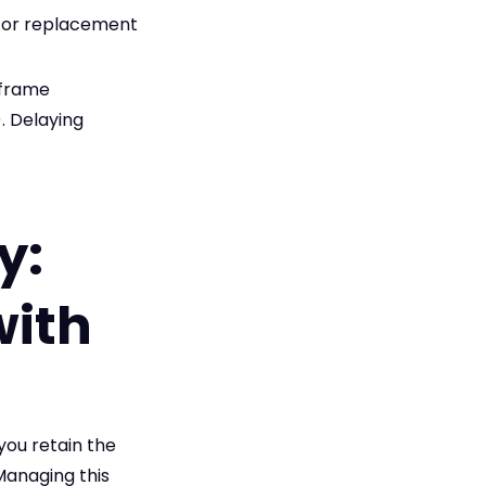
r or replacement
eframe
. Delaying
y:
with
you retain the
 Managing this