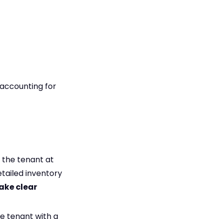
(accounting for
 the tenant at
tailed inventory
ake clear
e tenant with a