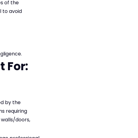
s of the
 to avoid
egligence.
 For:
d by the
ns requiring
 walls/doors,