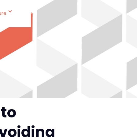
ore
 to
Avoiding