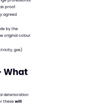
ange professional
as proof.
ly agreed
de by the
e original colour
tricity, gas)
 – What
ual deterioration
or these
will