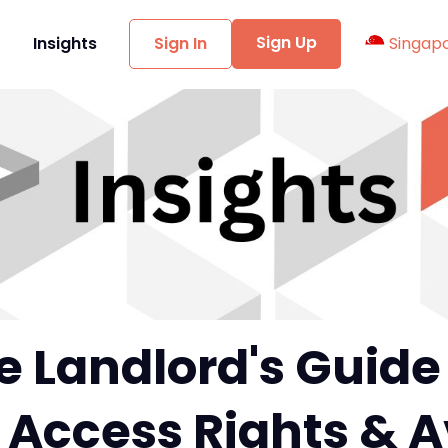
Sign Up
t
Insights
Sign In
Singap
 Landlord's Guide
 Access Rights & 