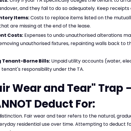
sts:
Only if
your TA specifically obliges the tenant to arr
andover, and they fail to do so adequately. Keep receipts 
ntory Items:
Costs to replace items listed on the mutual
 that are missing at the end of the lease.
nt Costs:
Expenses to undo unauthorised alterations ma
removing unauthorised fixtures, repainting walls back to th
Tenant-Borne Bills:
Unpaid utility accounts (water, elec
 tenant's responsibility under the TA.
air Wear and Tear" Trap
NNOT Deduct For:
l distinction. Fair wear and tear refers to the natural, grad
eryday residential use over time. Attempting to deduct f