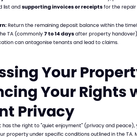
d list and
supporting invoices or receipts
for the repai
rn:
Return the remaining deposit balance within the tim
n the TA (commonly
7 to 14 days
after property handover)
fication can antagonise tenants and lead to claims.
ssing Your Propert
cing Your Rights 
nt Privacy
 has the right to "quiet enjoyment" (privacy and peace), 
our property under specific conditions outlined in the TA.