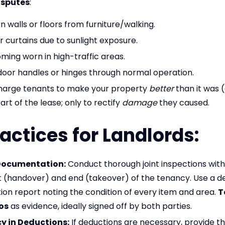
disputes
:
n walls or floors from furniture/walking.
r curtains due to sunlight exposure.
ing worn in high-traffic areas.
door handles or hinges through normal operation.
harge tenants to make your property
better
than it was 
art of the lease; only to rectify
damage
they caused.
actices for Landlords:
Documentation:
Conduct thorough joint inspections with
t (handover) and end (takeover) of the tenancy. Use a de
ition report noting the condition of every item and area.
T
os
as evidence, ideally signed off by both parties.
y in Deductions:
If deductions are necessary, provide th