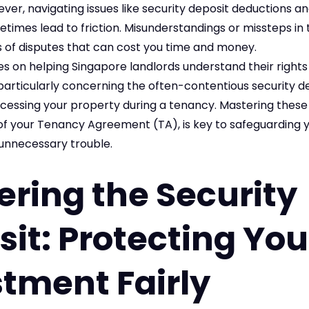
ever, navigating issues like security deposit deductions a
times lead to friction. Misunderstandings or missteps in
f disputes that can cost you time and money.
es on helping Singapore landlords understand their right
, particularly concerning the often-contentious security d
cessing your property during a tenancy. Mastering these 
f your Tenancy Agreement (TA), is key to safeguarding 
unnecessary trouble.
ring the Security
it: Protecting You
tment Fairly