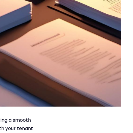
uring a smooth
ith your tenant