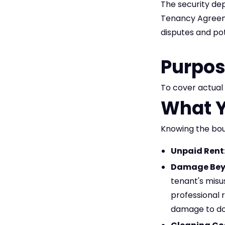
The security dep
Tenancy Agreemen
disputes and pot
Purpos
To cover actual 
What Y
Knowing the boun
Unpaid Rent
Damage Beyo
tenant's misu
professional 
damage to doo