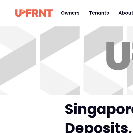
Owners
Tenants
Abou
Singapore
Deposits,