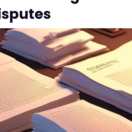
isputes