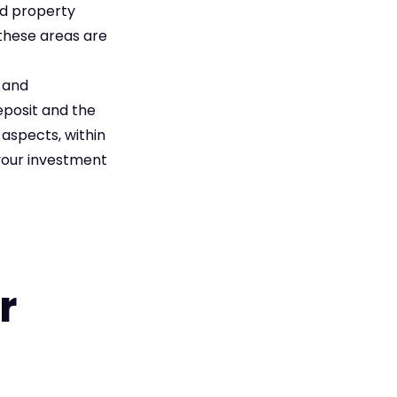
nd property
 these areas are
s and
eposit and the
aspects, within
your investment
r