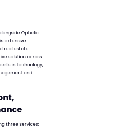
alongside Ophelia
is extensive
d real estate
ive solution across
perts in technology,
management and
ont,
nance
g three services: