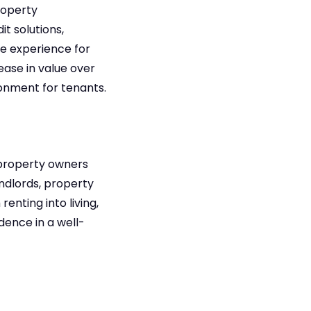
roperty
t solutions,
he experience for
ease in value over
ironment for tenants.
s/property owners
ndlords, property
enting into living,
dence in a well-