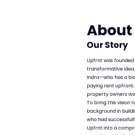
About
Our Story
Upfrnt was founded 
transformative idea
Indra—who has a back
paying rent upfront.
property owners wou
To bring this vision
background in build
who had successfull
Upfrnt into a compr