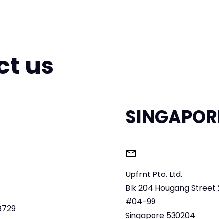
ct us
SINGAPOR
Upfrnt Pte. Ltd.
Blk 204 Hougang Street 
,
#04-99
8729
Singapore 530204