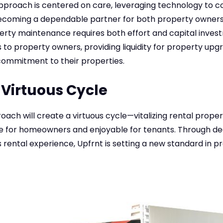
roach is centered on care, leveraging technology to 
coming a dependable partner for both property owners
erty maintenance requires both effort and capital inves
s to property owners, providing liquidity for property upg
ommitment to their properties.
 Virtuous Cycle
oach will create a virtuous cycle—vitalizing rental prope
e for homeowners and enjoyable for tenants. Through d
rental experience, Upfrnt is setting a new standard in p