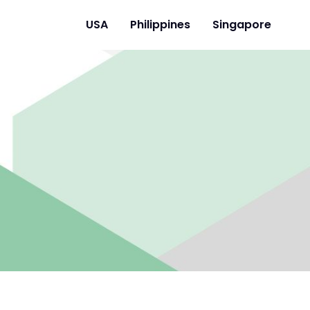
USA
Philippines
Singapore