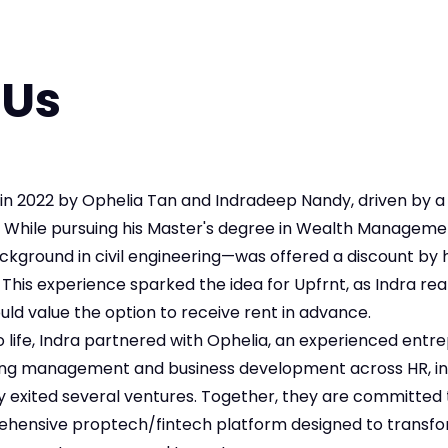
 Us
in 2022 by Ophelia Tan and Indradeep Nandy, driven by a
. While pursuing his Master's degree in Wealth Managemen
ground in civil engineering—was offered a discount by hi
 This experience sparked the idea for Upfrnt, as Indra re
ld value the option to receive rent in advance.
 to life, Indra partnered with Ophelia, an experienced entr
ing management and business development across HR, in
y exited several ventures. Together, they are committed
ehensive proptech/fintech platform designed to transfo