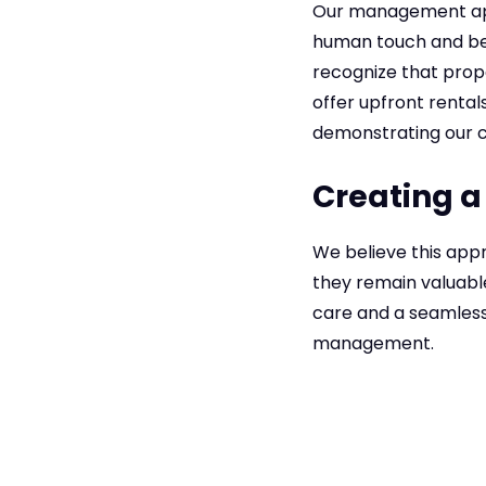
Our management app
human touch and be
recognize that prop
offer upfront rental
demonstrating our c
Creating a
We believe this appr
they remain valuabl
care and a seamless 
management.