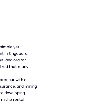
 simple yet
t in Singapore,
s landlord for
alized that many
epreneur with a
surance, and mining,
 to developing
rm the rental