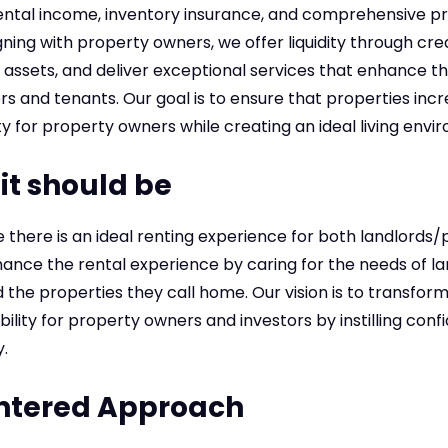
ntal income, inventory insurance, and comprehensive p
ning with property owners, we offer liquidity through credi
 assets, and deliver exceptional services that enhance t
 and tenants. Our goal is to ensure that properties incr
ity for property owners while creating an ideal living env
it should be
e there is an ideal renting experience for both landlord
ance the rental experience by caring for the needs of la
the properties they call home. Our vision is to transform r
ility for property owners and investors by instilling confi
.
ntered Approach