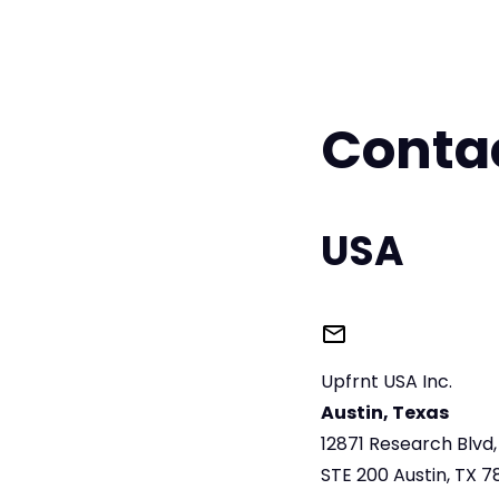
Conta
USA
Upfrnt USA Inc.
Austin, Texas
12871 Research Blvd
STE 200 Austin, TX 7