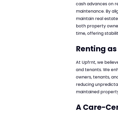
cash advances on re
maintenance. By alig
maintain real estate
both property owners
time, offering stabil
Renting as 
At Upfrnt, we believ
and tenants. We enh
owners, tenants, and 
reducing unpredictab
maintained property
A Care-Ce