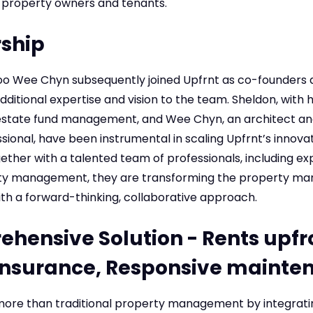
 property owners and tenants.
ship
o Wee Chyn subsequently joined Upfrnt as co-founders 
dditional expertise and vision to the team. Sheldon, with h
estate fund management, and Wee Chyn, an architect an
onal, have been instrumental in scaling Upfrnt’s innovat
gether with a talented team of professionals, including ex
rty management, they are transforming the property 
th a forward-thinking, collaborative approach.
hensive Solution - Rents upfr
insurance, Responsive mainte
 more than traditional property management by integratin