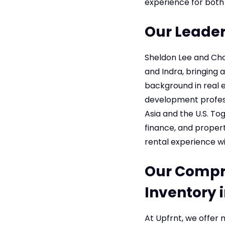
experience for both
Our Leader
Sheldon Lee and Cho
and Indra, bringing a
background in real 
development professi
Asia and the U.S. To
finance, and prope
rental experience wi
Our Compre
Inventory 
At Upfrnt, we offer