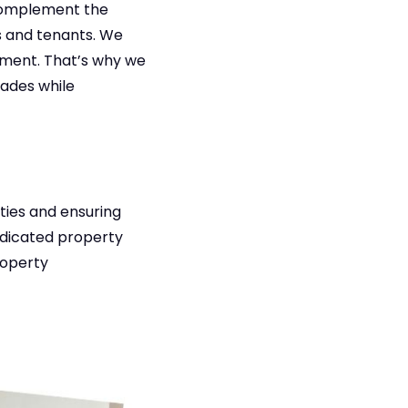
complement the
 and tenants. We
tment. That’s why we
rades while
rties and ensuring
edicated property
roperty