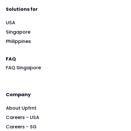
Solutions for
USA
Singapore
Philippines
FAQ
FAQ Singapore
Company
About Upfrnt
Careers - USA
Careers - SG