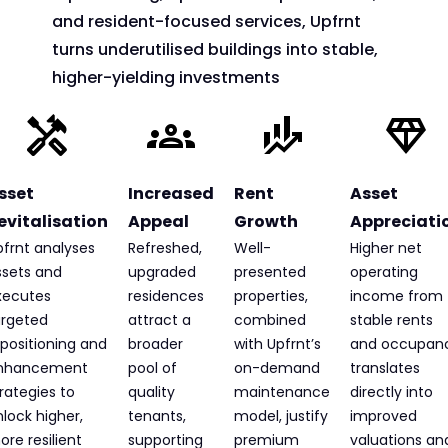
and resident-focused services, Upfrnt
turns underutilised buildings into stable,
higher-yielding investments
sset
Increased
Rent
Asset
evitalisation
Appeal
Growth
Appreciati
pfrnt analyses
Refreshed,
Well-
Higher net
ssets and
upgraded
presented
operating
xecutes
residences
properties,
income from
argeted
attract a
combined
stable rents
positioning and
broader
with Upfrnt’s
and occupan
nhancement
pool of
on-demand
translates
rategies to
quality
maintenance
directly into
lock higher,
tenants,
model, justify
improved
re resilient
supporting
premium
valuations an