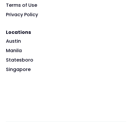
Terms of Use
Privacy Policy
Locations
Austin
Manila
Statesboro
Singapore