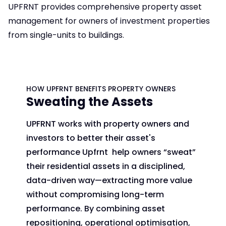
UPFRNT provides comprehensive property asset
management for owners of investment properties
from single-units to buildings.
HOW UPFRNT BENEFITS PROPERTY OWNERS
Sweating the Assets
UPFRNT works with property owners and
investors to better their asset's
performance Upfrnt help owners “sweat”
their residential assets in a disciplined,
data-driven way—extracting more value
without compromising long-term
performance. By combining asset
repositioning, operational optimisation,