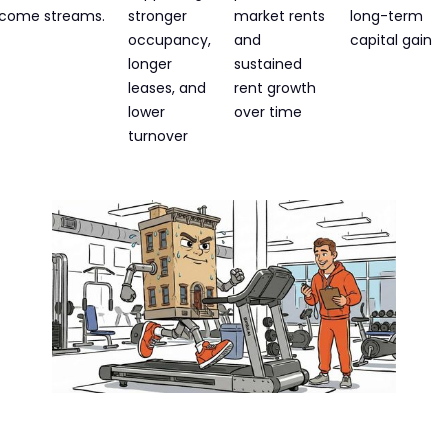
ncome streams.​
stronger
market rents
long-term
occupancy,
and
capital gain
longer
sustained
leases, and
rent growth
lower
over time
turnover