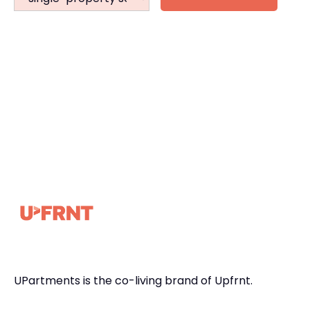
UPartments is the co-living brand of Upfrnt.