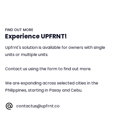
FIND OUT MORE
Experience UPFRNT!
Upfrnt's solution is available for owners with single
units or multiple units.
Contact us using the form to find out more.
We are expanding across selected cities in the
Philippines, starting in Pasay and Cebu.
contactus@upfrnt.co