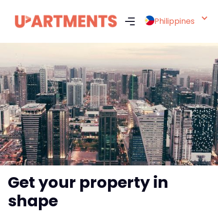
Philippines
Get your property in
shape