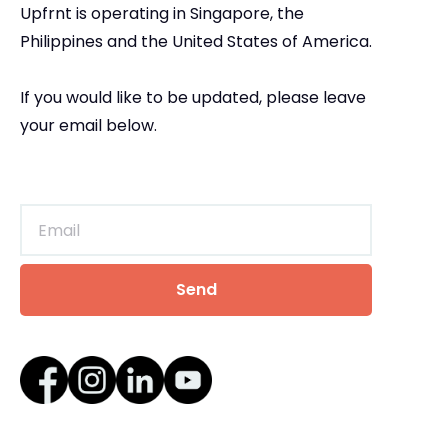
Upfrnt is operating in Singapore, the
Philippines and the United States of America.
If you would like to be updated, please leave
your email below.