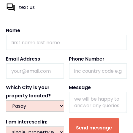
text us
Name
Email Address
Phone Number
Which City is your
Message
property located?
I am interesed in: