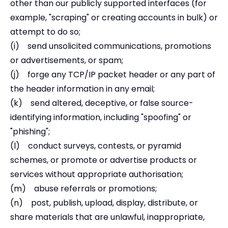
other than our publicly supported interfaces (for
example, "scraping" or creating accounts in bulk) or
attempt to do so;
(i) send unsolicited communications, promotions
or advertisements, or spam;
(j) forge any TCP/IP packet header or any part of
the header information in any email;
(k) send altered, deceptive, or false source-
identifying information, including "spoofing" or
"phishing";
(l) conduct surveys, contests, or pyramid
schemes, or promote or advertise products or
services without appropriate authorisation;
(m) abuse referrals or promotions;
(n) post, publish, upload, display, distribute, or
share materials that are unlawful, inappropriate,