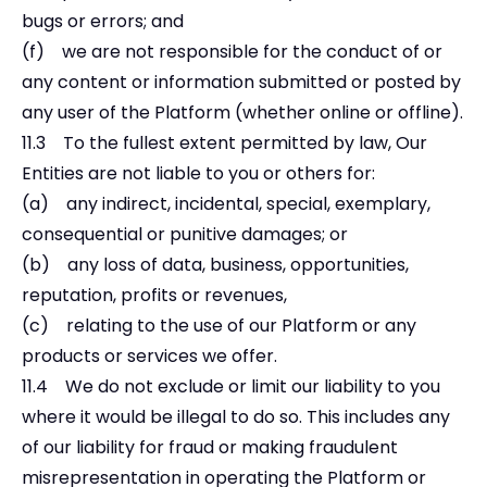
bugs or errors; and
(f) we are not responsible for the conduct of or
any content or information submitted or posted by
any user of the Platform (whether online or offline).
11.3 To the fullest extent permitted by law, Our
Entities are not liable to you or others for:
(a) any indirect, incidental, special, exemplary,
consequential or punitive damages; or
(b) any loss of data, business, opportunities,
reputation, profits or revenues,
(c) relating to the use of our Platform or any
products or services we offer.
11.4 We do not exclude or limit our liability to you
where it would be illegal to do so. This includes any
of our liability for fraud or making fraudulent
misrepresentation in operating the Platform or