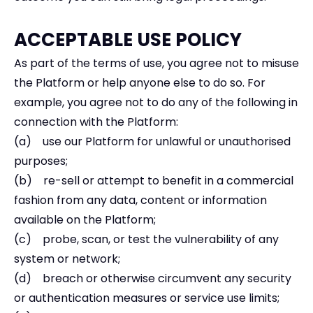
ACCEPTABLE USE POLICY
As part of the terms of use, you agree not to misuse
the Platform or help anyone else to do so. For
example, you agree not to do any of the following in
connection with the Platform:
(a) use our Platform for unlawful or unauthorised
purposes;
(b) re-sell or attempt to benefit in a commercial
fashion from any data, content or information
available on the Platform;
(c) probe, scan, or test the vulnerability of any
system or network;
(d) breach or otherwise circumvent any security
or authentication measures or service use limits;