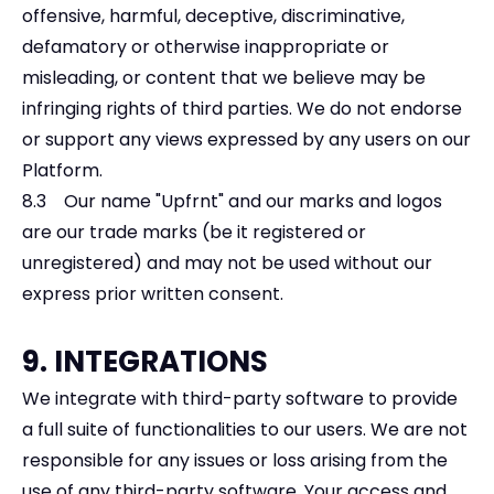
offensive, harmful, deceptive, discriminative,
defamatory or otherwise inappropriate or
misleading, or content that we believe may be
infringing rights of third parties. We do not endorse
or support any views expressed by any users on our
Platform.
8.3 Our name "Upfrnt" and our marks and logos
are our trade marks (be it registered or
unregistered) and may not be used without our
express prior written consent.
9. INTEGRATIONS
We integrate with third-party software to provide
a full suite of functionalities to our users. We are not
responsible for any issues or loss arising from the
use of any third-party software. Your access and