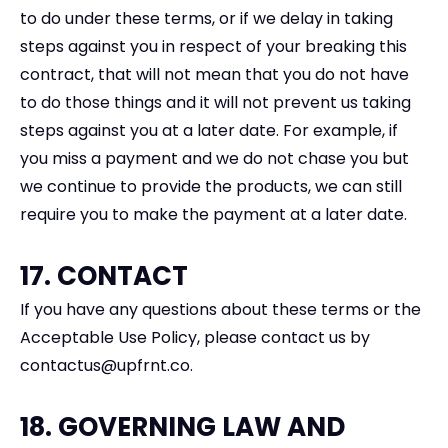
to do under these terms, or if we delay in taking
steps against you in respect of your breaking this
contract, that will not mean that you do not have
to do those things and it will not prevent us taking
steps against you at a later date. For example, if
you miss a payment and we do not chase you but
we continue to provide the products, we can still
require you to make the payment at a later date.
17. CONTACT
If you have any questions about these terms or the
Acceptable Use Policy, please contact us by
contactus@upfrnt.co.
18. GOVERNING LAW AND