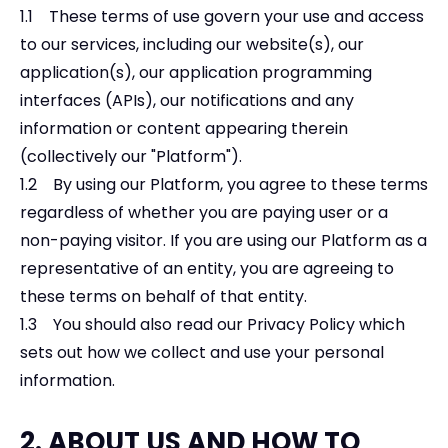
1.1 These terms of use govern your use and access
to our services, including our website(s), our
application(s), our application programming
interfaces (APIs), our notifications and any
information or content appearing therein
(collectively our "Platform").
1.2 By using our Platform, you agree to these terms
regardless of whether you are paying user or a
non-paying visitor. If you are using our Platform as a
representative of an entity, you are agreeing to
these terms on behalf of that entity.
1.3 You should also read our Privacy Policy which
sets out how we collect and use your personal
information.
2. ABOUT US AND HOW TO