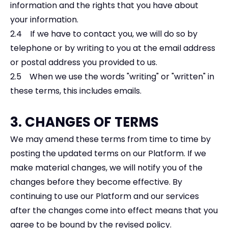
information and the rights that you have about
your information.
2.4 If we have to contact you, we will do so by
telephone or by writing to you at the email address
or postal address you provided to us.
2.5 When we use the words "writing" or "written" in
these terms, this includes emails.
3. CHANGES OF TERMS
We may amend these terms from time to time by
posting the updated terms on our Platform. If we
make material changes, we will notify you of the
changes before they become effective. By
continuing to use our Platform and our services
after the changes come into effect means that you
agree to be bound by the revised policy.