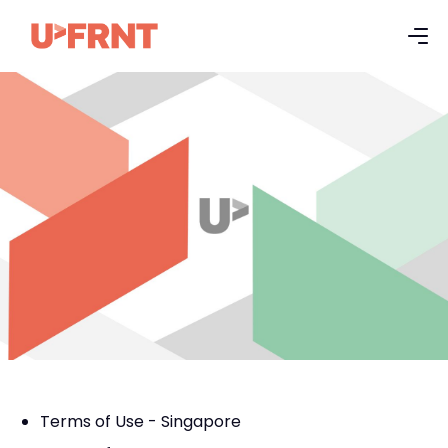
Terms of Use - Singapore