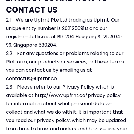
CONTACT US
2.1 We are Upfrnt Pte Ltd trading as Upfrnt. Our
unique entity number is 202125691D and our
registered office is at Blk 204 Hougang St 21, #04-
99, Singapore 530204.
2.2 For any questions or problems relating to our
Platform, our products or services, or these terms,
you can contact us by emailing us at
contactus@upfrnt.co
.
2.3 Please refer to our Privacy Policy which is
available at
http://www.upfrnt.co/privacy
policy
for information about what personal data we
collect and what we do with it. It is important that
you read our privacy policy, which may be updated
from time to time, and understand how we use your