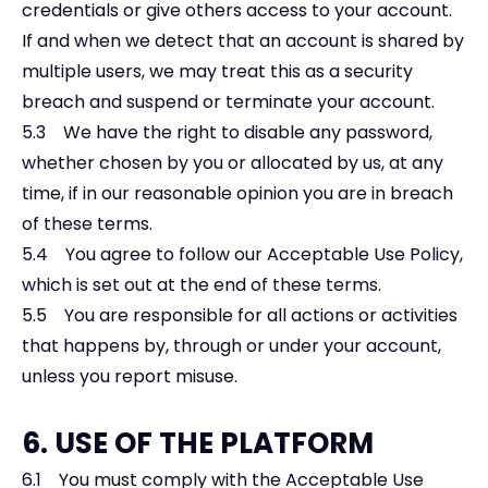
credentials or give others access to your account.
If and when we detect that an account is shared by
multiple users, we may treat this as a security
breach and suspend or terminate your account.
5.3 We have the right to disable any password,
whether chosen by you or allocated by us, at any
time, if in our reasonable opinion you are in breach
of these terms.
5.4 You agree to follow our Acceptable Use Policy,
which is set out at the end of these terms.
5.5 You are responsible for all actions or activities
that happens by, through or under your account,
unless you report misuse.
6. USE OF THE PLATFORM
6.1 You must comply with the Acceptable Use