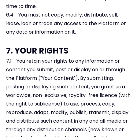
time to time.
6.4 You must not copy, modify, distribute, sell,
lease, loan or trade any access to the Platform or
any data or information on it.
7. YOUR RIGHTS
7.1 You retain your rights to any information or
content you submit, post or display on or through
the Platform ("Your Content"). By submitting,
posting or displaying such content, you grant us a
worldwide, non-exclusive, royalty-free licence (with
the right to sublicense) to use, process, copy,
reproduce, adapt, modify, publish, transmit, display
and distribute such content in any and all media or
through any distribution channels (now known or