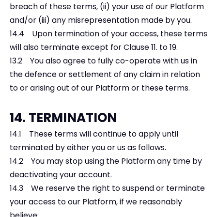
breach of these terms, (ii) your use of our Platform
and/or (iii) any misrepresentation made by you.
14.4 Upon termination of your access, these terms
will also terminate except for Clause 11. to 19.
13.2 You also agree to fully co-operate with us in
the defence or settlement of any claim in relation
to or arising out of our Platform or these terms.
14. TERMINATION
14.1 These terms will continue to apply until
terminated by either you or us as follows.
14.2 You may stop using the Platform any time by
deactivating your account.
14.3 We reserve the right to suspend or terminate
your access to our Platform, if we reasonably
believe: