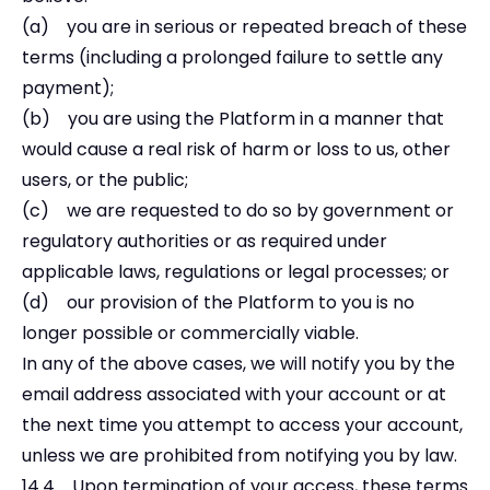
(a) you are in serious or repeated breach of these
terms (including a prolonged failure to settle any
payment);
(b) you are using the Platform in a manner that
would cause a real risk of harm or loss to us, other
users, or the public;
(c) we are requested to do so by government or
regulatory authorities or as required under
applicable laws, regulations or legal processes; or
(d) our provision of the Platform to you is no
longer possible or commercially viable.
In any of the above cases, we will notify you by the
email address associated with your account or at
the next time you attempt to access your account,
unless we are prohibited from notifying you by law.
14.4 Upon termination of your access, these terms