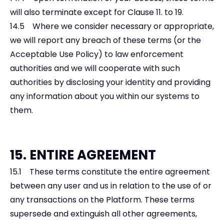
will also terminate except for Clause 11. to 19.
14.5 Where we consider necessary or appropriate,
we will report any breach of these terms (or the
Acceptable Use Policy) to law enforcement
authorities and we will cooperate with such
authorities by disclosing your identity and providing
any information about you within our systems to
them.
15. ENTIRE AGREEMENT
15.1 These terms constitute the entire agreement
between any user and us in relation to the use of or
any transactions on the Platform. These terms
supersede and extinguish all other agreements,