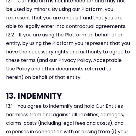
12.1 Our Platform is not intended for and may not
be used by minors. By using our Platform, you
represent that you are an adult and that you are
able to legally enter into contractual agreements.
12.2 If you are using the Platform on behalf of an
entity, by using the Platform you represent that you
have the necessary rights and authority to agree to
these terms (and our Privacy Policy, Acceptable
Use Policy and other documents referred to
herein) on behalf of that entity.
13. INDEMNITY
13.1 You agree to indemnify and hold Our Entities
harmless from and against all liabilities, damages,
claims, costs (including legal fees and costs), and
expenses in connection with or arising from (i) your