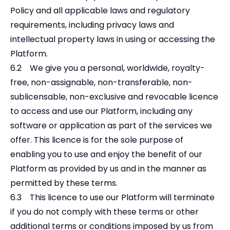
Policy and all applicable laws and regulatory
requirements, including privacy laws and
intellectual property laws in using or accessing the
Platform.
6.2 We give you a personal, worldwide, royalty-
free, non-assignable, non-transferable, non-
sublicensable, non-exclusive and revocable licence
to access and use our Platform, including any
software or application as part of the services we
offer. This licence is for the sole purpose of
enabling you to use and enjoy the benefit of our
Platform as provided by us and in the manner as
permitted by these terms.
6.3 This licence to use our Platform will terminate
if you do not comply with these terms or other
additional terms or conditions imposed by us from