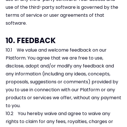
use of the third-party software is governed by the
terms of service or user agreements of that
software.
10. FEEDBACK
10.1 We value and welcome feedback on our
Platform. You agree that we are free to use,
disclose, adopt and/or modify any feedback and
any information (including any ideas, concepts,
proposals, suggestions or comments) provided by
you to use in connection with our Platform or any
products or services we offer, without any payment
to you.
10.2 You hereby waive and agree to waive any
rights to claim for any fees, royalties, charges or