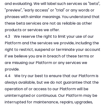
and evaluating. We will label such services as "beta",
"preview", "early access" or "trial" or any words or
phrases with similar meanings. You understand that
these beta services are not as reliable as other
products or services we offer.
4.3 We reserve the right to limit your use of our
Platform and the services we provide, including the
right to restrict, suspend or terminate your account
if we believe you are in breach of these terms or
are misusing our Platform or any services we
provide.
4.4 We try our best to ensure that our Platform is
always available, but we do not guarantee that the
operation of or access to our Platform will be
uninterrupted or continuous. Our Platform may be
interrupted for maintenance, repairs, upgrades,