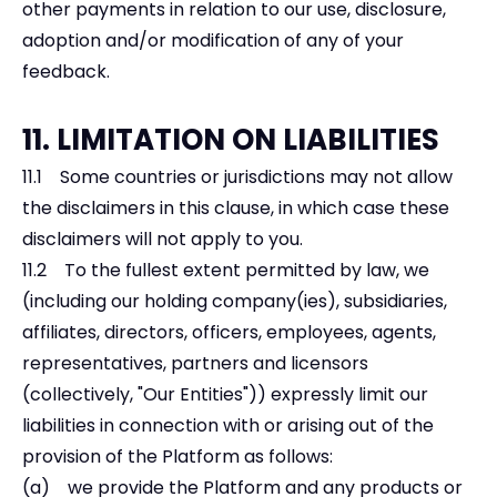
other payments in relation to our use, disclosure,
adoption and/or modification of any of your
feedback.
11. LIMITATION ON LIABILITIES
11.1 Some countries or jurisdictions may not allow
the disclaimers in this clause, in which case these
disclaimers will not apply to you.
11.2 To the fullest extent permitted by law, we
(including our holding company(ies), subsidiaries,
affiliates, directors, officers, employees, agents,
representatives, partners and licensors
(collectively, "Our Entities")) expressly limit our
liabilities in connection with or arising out of the
provision of the Platform as follows:
(a) we provide the Platform and any products or