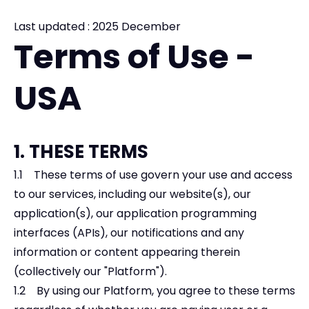
Last updated : 2025 December
Terms of Use -
USA
1. THESE TERMS
1.1 These terms of use govern your use and access
to our services, including our website(s), our
application(s), our application programming
interfaces (APIs), our notifications and any
information or content appearing therein
(collectively our "Platform").
1.2 By using our Platform, you agree to these terms