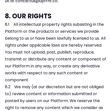
us at
contactus@upfrnt.co
.
8. OUR RIGHTS
8.1 All intellectual property rights subsisting in the
Platform or the products or services we provide
belong to us or have been lawfully licensed to us. All
rights under applicable laws are hereby reserved.
You must not upload, post, publish, reproduce,
transmit or distribute any content or component of
our Platform in any way, or create any derivative
works with respect to any such content or
component.
8.2 We may (at our discretion but are not obliged
to) review content or information submitted or
posted by users on our Platform. We reserve the
right to remove any content which we consider as