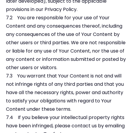
later developed), subject to the applicable
provisions in our Privacy Policy.
7.2 You are responsible for your use of Your
Content and any consequences thereof, including
any consequences of the use of Your Content by
other users or third parties. We are not responsible
or liable for any use of Your Content, nor the use of
any content or information submitted or posted by
other users or visitors.
7.3 You warrant that Your Content is not and will
not infringe rights of any third parties and that you
have all the necessary rights, power and authority
to satisfy your obligations with regard to Your
Content under these terms.
7.4 If you believe your intellectual property rights
have been infringed, please contact us by emailing