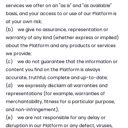
services we offer on an "as is" and "as available"
basis, and your access to or use of our Platform is
at your own risk;
(b) we give no assurance, representation or
warranty of any kind (whether express or implied)
about the Platform and any products or services
we provide;
(c) we do not guarantee that the information or
content you find on the Platform is always
accurate, truthful, complete and up-to-date;
(d) we expressly disclaim all warranties and
representations (for example, warranties of
merchantability, fitness for a particular purpose,
and non-infringement);
(e) we are not responsible for any delay or
disruption in our Platform or any defect, viruses,