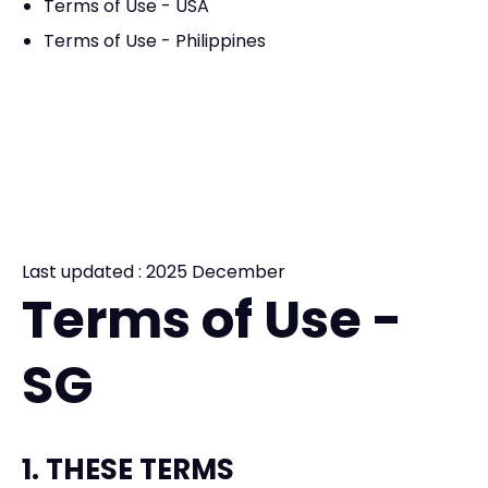
Terms of Use - USA
Terms of Use - Philippines
Last updated : 2025 December
Terms of Use -
SG
1. THESE TERMS