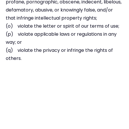
profane, pornographic, obscene, indecent, libelous,
defamatory, abusive, or knowingly false, and/or
that infringe intellectual property rights;
(o) violate the letter or spirit of our terms of use;
(p) violate applicable laws or regulations in any
way; or
(q) violate the privacy or infringe the rights of
others.