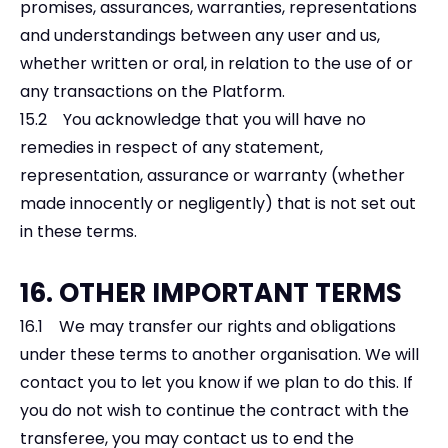
promises, assurances, warranties, representations
and understandings between any user and us,
whether written or oral, in relation to the use of or
any transactions on the Platform.
15.2 You acknowledge that you will have no
remedies in respect of any statement,
representation, assurance or warranty (whether
made innocently or negligently) that is not set out
in these terms.
16. OTHER IMPORTANT TERMS
16.1 We may transfer our rights and obligations
under these terms to another organisation. We will
contact you to let you know if we plan to do this. If
you do not wish to continue the contract with the
transferee, you may contact us to end the