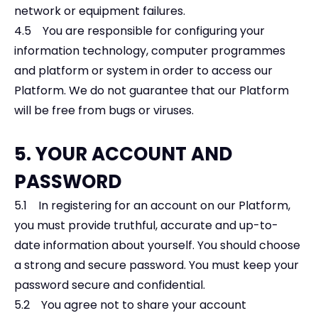
network or equipment failures.
4.5 You are responsible for configuring your
information technology, computer programmes
and platform or system in order to access our
Platform. We do not guarantee that our Platform
will be free from bugs or viruses.
5. YOUR ACCOUNT AND
PASSWORD
5.1 In registering for an account on our Platform,
you must provide truthful, accurate and up-to-
date information about yourself. You should choose
a strong and secure password. You must keep your
password secure and confidential.
5.2 You agree not to share your account