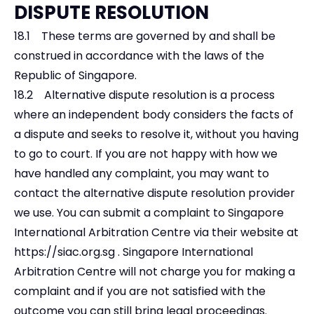
DISPUTE RESOLUTION
18.1 These terms are governed by and shall be
construed in accordance with the laws of the
Republic of Singapore.
18.2 Alternative dispute resolution is a process
where an independent body considers the facts of
a dispute and seeks to resolve it, without you having
to go to court. If you are not happy with how we
have handled any complaint, you may want to
contact the alternative dispute resolution provider
we use. You can submit a complaint to Singapore
International Arbitration Centre via their website at
https://siac.org.sg
. Singapore International
Arbitration Centre will not charge you for making a
complaint and if you are not satisfied with the
outcome you can still bring legal proceedings.