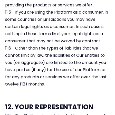
providing the products or services we offer.
11.5 If you are using the Platform as a consumer, in
some countries or jurisdictions you may have
certain legal rights as a consumer. In such cases,
nothing in these terms limit your legal rights as a
consumer that may not be waived by contract.
11.6 Other than the types of liabilities that we
cannot limit by law, the liabilities of Our Entities to
you (on aggregate) are limited to the amount you
have paid us (if any) for the use of our Platform or
for any products or services we offer over the last
twelve (12) months.
12. YOUR REPRESENTATION