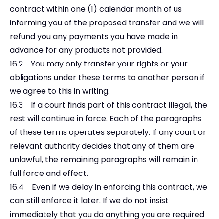
contract within one (1) calendar month of us
informing you of the proposed transfer and we will
refund you any payments you have made in
advance for any products not provided.
16.2 You may only transfer your rights or your
obligations under these terms to another person if
we agree to this in writing.
16.3 If a court finds part of this contract illegal, the
rest will continue in force. Each of the paragraphs
of these terms operates separately. If any court or
relevant authority decides that any of them are
unlawful, the remaining paragraphs will remain in
full force and effect.
16.4 Even if we delay in enforcing this contract, we
can still enforce it later. If we do not insist
immediately that you do anything you are required