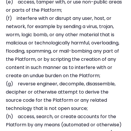
(e) access, tamper with, or use non-public areas
or parts of the Platform;
(f) interfere with or disrupt any user, host, or
network, for example by sending a virus, trojan,
worm, logic bomb, or any other material that is
malicious or technologically harmful, overloading,
flooding, spamming, or mail-bombing any part of
the Platform, or by scripting the creation of any
content in such manner as to interfere with or
create an undue burden on the Platform;
(g) reverse engineer, decompile, disassemble,
decipher or otherwise attempt to derive the
source code for the Platform or any related
technology that is not open source;
(h) access, search, or create accounts for the
Platform by any means (automated or otherwise)