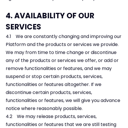
4. AVAILABILITY OF OUR
SERVICES
4.1 We are constantly changing and improving our
Platform and the products or services we provide.
We may from time to time change or discontinue
any of the products or services we offer, or add or
remove functionalities or features, and we may
suspend or stop certain products, services,
functionalities or features altogether. If we
discontinue certain products, services,
functionalities or features, we will give you advance
notice where reasonably possible.
4.2 We may release products, services,
functionalities or features that we are still testing