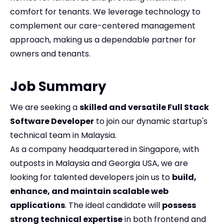
comfort for tenants. We leverage technology to
complement our care-centered management
approach, making us a dependable partner for
owners and tenants.
Job Summary
We are seeking a
skilled and versatile Full Stack
Software Developer
to join our dynamic startup's
technical team in Malaysia.
As a company headquartered in Singapore, with
outposts in Malaysia and Georgia USA, we are
looking for talented developers join us to
build,
enhance, and maintain scalable web
applications
. The ideal candidate will
possess
strong technical expertise
in both frontend and