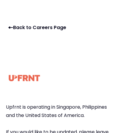
Back to Careers Page
Upfrnt is operating in Singapore, Philippines
and the United States of America.
If you would like to be updated, please leave