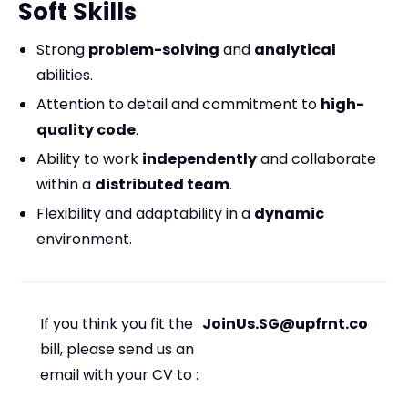
Soft Skills
Strong
problem-solving
and
analytical
abilities.
Attention to detail and commitment to
high-
quality code
.
Ability to work
independently
and collaborate
within a
distributed team
.
Flexibility and adaptability in a
dynamic
environment.
If you think you fit the
JoinUs.SG@upfrnt.co
bill, please send us an
email with your CV to :