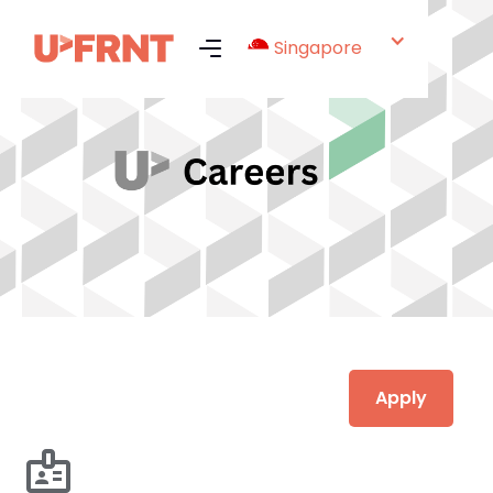
Singapore
Apply