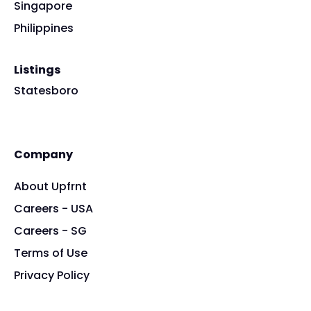
Singapore
Philippines
Listings
Statesboro
Company
About Upfrnt
Careers - USA
Careers - SG
Terms of Use
Privacy Policy