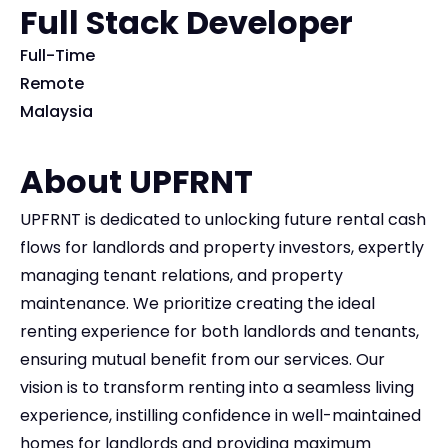
Full Stack Developer
Full-Time
Remote
Malaysia
About UPFRNT
UPFRNT is dedicated to unlocking future rental cash
flows for landlords and property investors, expertly
managing tenant relations, and property
maintenance. We prioritize creating the ideal
renting experience for both landlords and tenants,
ensuring mutual benefit from our services. Our
vision is to transform renting into a seamless living
experience, instilling confidence in well-maintained
homes for landlords and providing maximum