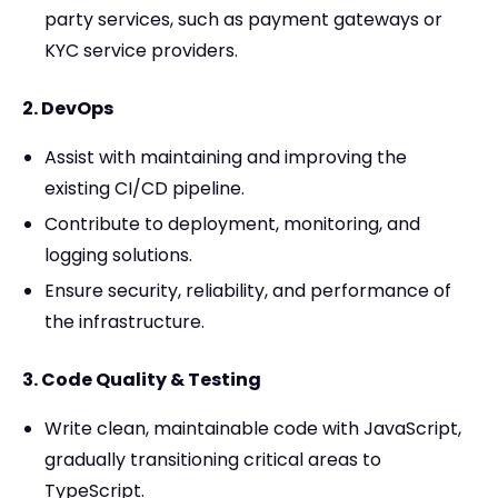
party services, such as payment gateways or
KYC service providers.
2. DevOps
Assist with maintaining and improving the
existing CI/CD pipeline.
Contribute to deployment, monitoring, and
logging solutions.
Ensure security, reliability, and performance of
the infrastructure.
3. Code Quality & Testing
Write clean, maintainable code with JavaScript,
gradually transitioning critical areas to
TypeScript.