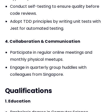
Conduct self-testing to ensure quality before
code reviews.
Adopt TDD principles by writing unit tests with
Jest for automated testing.
4. Collaboration & Communication
Participate in regular online meetings and
monthly physical meetups.
Engage in quarterly group huddles with
colleagues from Singapore.
Qualifications
1. Education