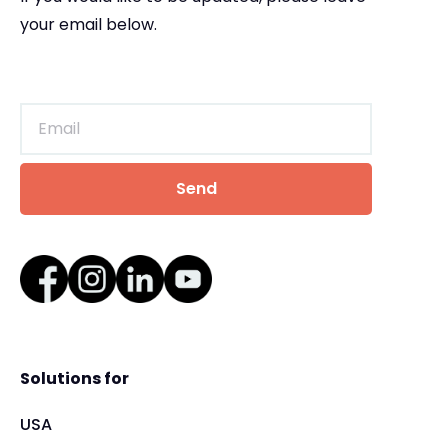
your email below.
Solutions for
USA