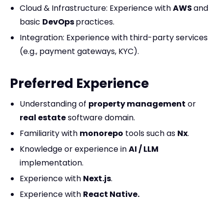
Cloud & Infrastructure: Experience with
AWS
and
basic
DevOps
practices.
Integration: Experience with third-party services
(e.g., payment gateways, KYC).
Preferred Experience
Understanding of
property management
or
real estate
software domain.
Familiarity with
monorepo
tools such as
Nx
.
Knowledge or experience in
AI / LLM
implementation.
Experience with
Next.js
.
Experience with
React Native.