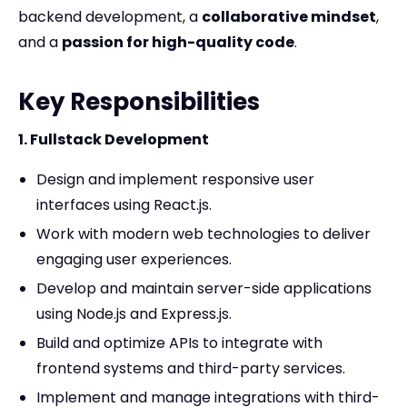
backend development, a
collaborative mindset
,
and a
passion for high-quality code
.
Key Responsibilities
1. Fullstack Development
Design and implement responsive user
interfaces using React.js.
Work with modern web technologies to deliver
engaging user experiences.
Develop and maintain server-side applications
using Node.js and Express.js.
Build and optimize APIs to integrate with
frontend systems and third-party services.
Implement and manage integrations with third-