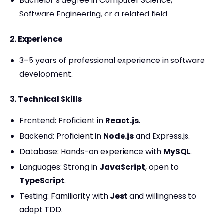
Bachelor’s degree in Computer Science,
Software Engineering, or a related field.
2. Experience
3–5 years of professional experience in software
development.
3. Technical Skills
Frontend: Proficient in
React.js.
Backend: Proficient in
Node.js
and Express.js.
Database: Hands-on experience with
MySQL
.
Languages: Strong in
JavaScript
, open to
TypeScript
.
Testing: Familiarity with
Jest
and willingness to
adopt TDD.