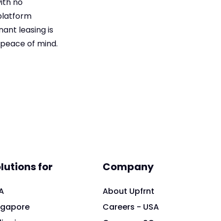
ith no
platform
ant leasing is
 peace of mind.
lutions for
Company
A
About Upfrnt
ngapore
Careers - USA