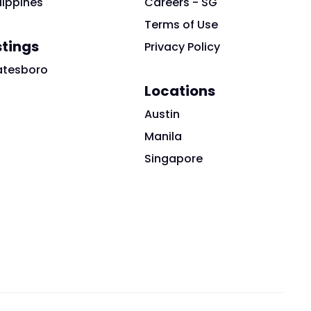
lippines
Careers - SG
Terms of Use
stings
Privacy Policy
atesboro
Locations
Austin
Manila
Singapore