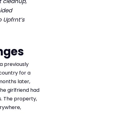
t cleanup,
oided
o Upfrnt’s
nges
a previously
country for a
months later,
he girlfriend had
. The property,
erywhere,