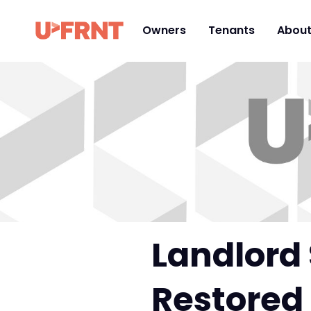
Owners
Tenants
Abou
Landlord 
Restored 