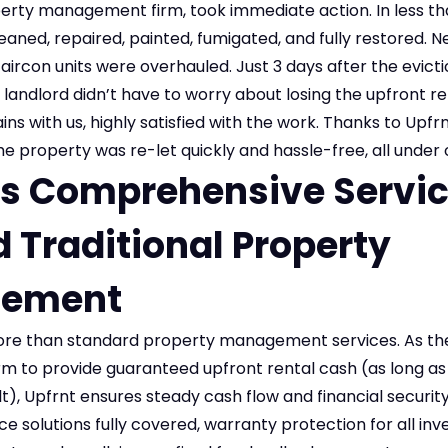
perty management firm, took immediate action. In less th
aned, repaired, painted, fumigated, and fully restored. N
l aircon units were overhauled. Just 3 days after the evict
 landlord didn’t have to worry about losing the upfront 
ins with us, highly satisfied with the work. Thanks to Upfr
property was re-let quickly and hassle-free, all under o
’s Comprehensive Servic
 Traditional Property
ement
ore than standard property management services. As the
 to provide guaranteed upfront rental cash (as long as i
lt), Upfrnt ensures steady cash flow and financial security
 solutions fully covered, warranty protection for all inv