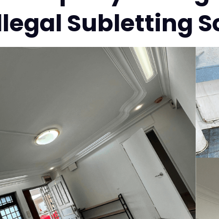
Illegal Subletting