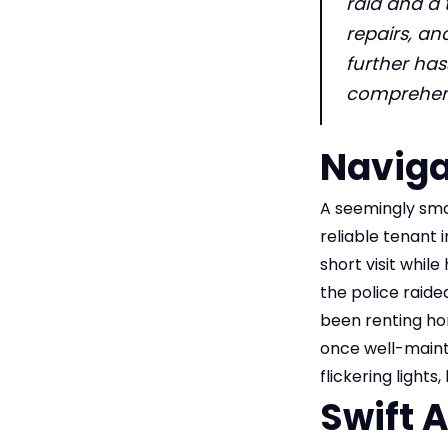
raid and a 
repairs, an
further has
comprehens
Naviga
A seemingly smo
reliable tenant 
short visit whil
the police raide
been renting hom
once well-maint
flickering light
Swift 