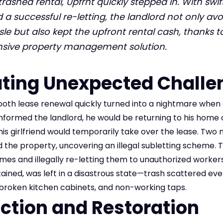
trashed rental, Upfrnt quickly stepped in. With swif
d a successful re-letting, the landlord not only av
sle but also kept the upfront rental cash, thanks t
ive property management solution.
ting Unexpected Challe
oth lease renewal quickly turned into a nightmare when 
informed the landlord, he would be returning to his home 
e his girlfriend would temporarily take over the lease. Two 
d the property, uncovering an illegal subletting scheme. T
es and illegally re-letting them to unauthorized workers
ained, was left in a disastrous state—trash scattered ev
s, broken kitchen cabinets, and non-working taps.
Action and Restoration