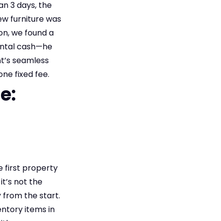
an 3 days, the
ew furniture was
ion, we found a
rental cash—he
nt’s seamless
ne fixed fee.
e:
 first property
t’s not the
 from the start.
entory items in