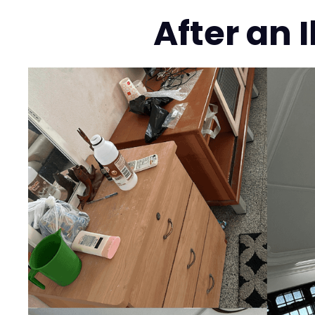
After an 