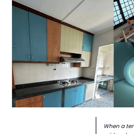
When a tena