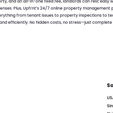
rty, and an all-in-one fixed fee, landlords can rest easy w
nses. Plus, Upfrnt’s 24/7 online property management 
rything from tenant issues to property inspections to ten
and efficiently. No hidden costs, no stress—just complete
So
US
Si