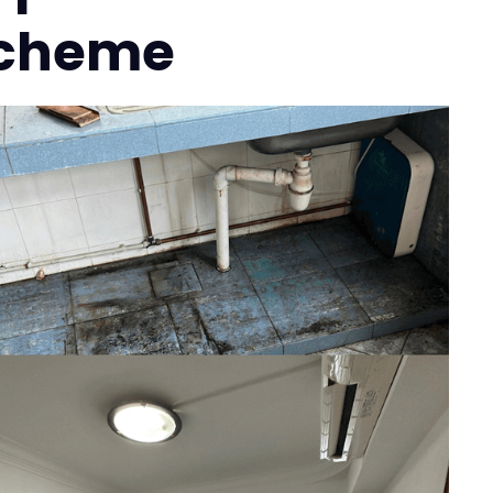
 Scheme