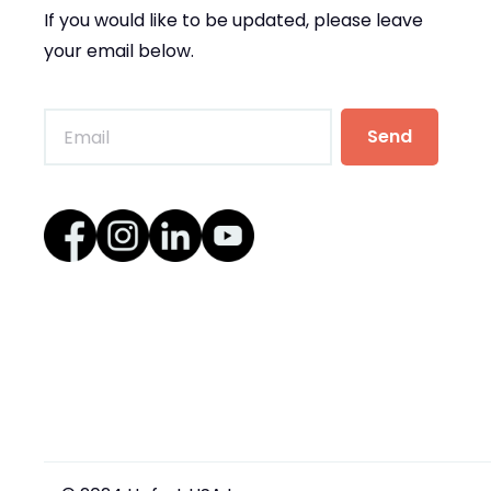
If you would like to be updated, please leave
your email below.