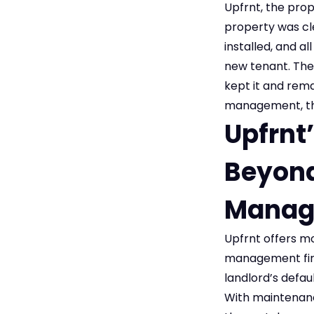
Upfrnt, the pro
property was cle
installed, and al
new tenant. The
kept it and rema
management, the 
Upfrnt
Beyond
Manag
Upfrnt offers m
management firm
landlord’s defau
With maintenance