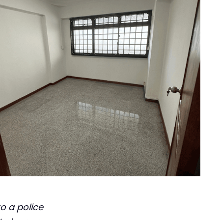
o a police