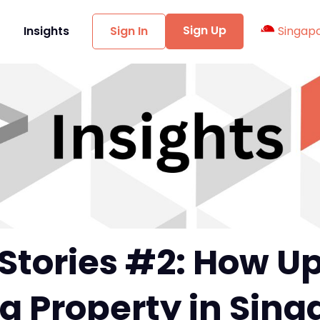
Sign Up
t
Insights
Sign In
Singap
Stories #2: How Up
a Property in Sin