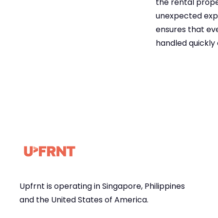
the rental prope
unexpected expe
ensures that eve
handled quickly 
Upfrnt is operating in Singapore, Philippines
and the United States of America.