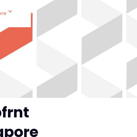
ore
frnt
gapore