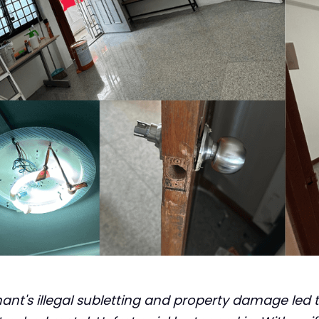
nt's illegal subletting and property damage led t