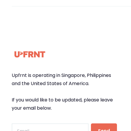
Upfrnt is operating in Singapore, Philippines
and the United States of America.
If you would like to be updated, please leave
your email below.