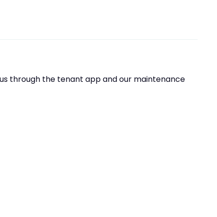
t us through the tenant app and our maintenance