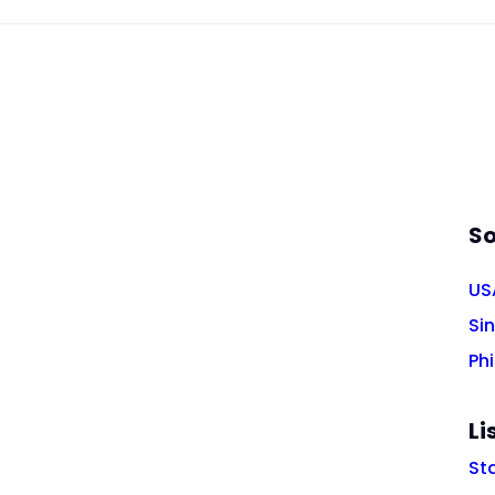
So
US
Si
Phi
Li
St