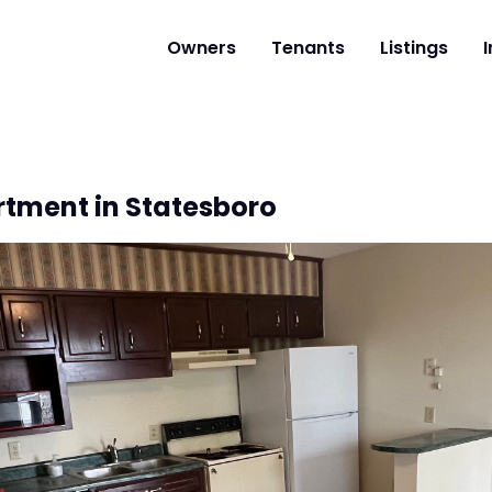
Owners
Tenants
Listings
I
rtment in Statesboro