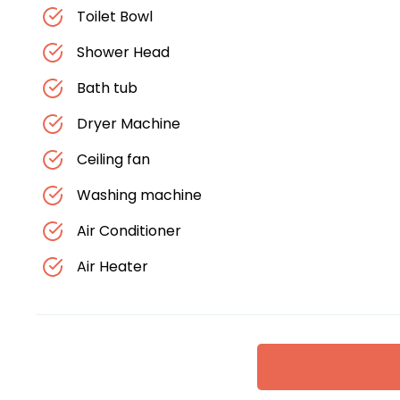
Toilet Bowl
Shower Head
Bath tub
Dryer Machine
Ceiling fan
Washing machine
Air Conditioner
Air Heater