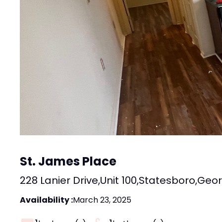
St. James Place
228 Lanier Drive
,
Unit 100
,
Statesboro
,
Geor
Availability :
March 23, 2025