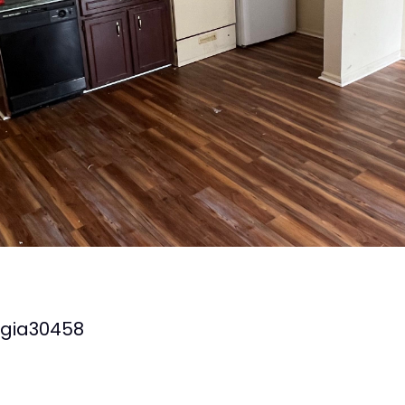
gia
30458