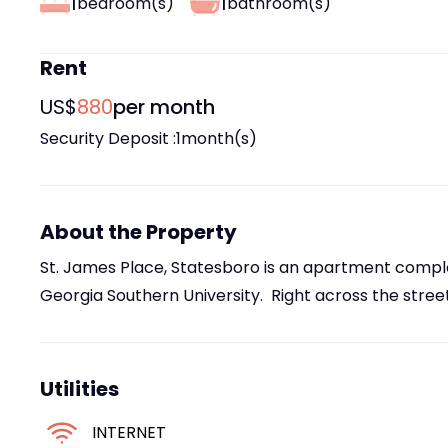
1
1
bedroom(s)
bathroom(s)
Rent
US$
880
per month
Security Deposit :
1
month(s)
About the Property
St. James Place, Statesboro is an apartment comple
Georgia Southern University. Right across the street
Utilities
INTERNET