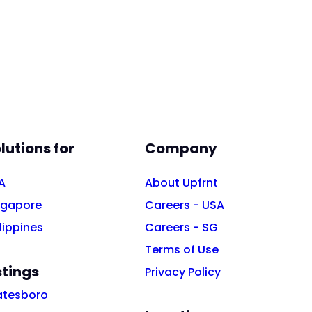
lutions for
Company
A
About Upfrnt
ngapore
Careers - USA
lippines
Careers - SG
Terms of Use
stings
Privacy Policy
atesboro