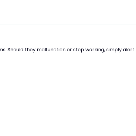
s. Should they malfunction or stop working, simply aler