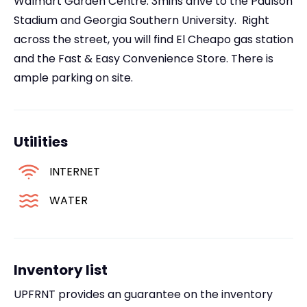
Walmart Garden Centre. 3mins drive to the Paulson
Stadium and Georgia Southern University. Right
across the street, you will find El Cheapo gas station
and the Fast & Easy Convenience Store. There is
ample parking on site.
Utilities
INTERNET
WATER
Inventory list
UPFRNT provides an guarantee on the inventory