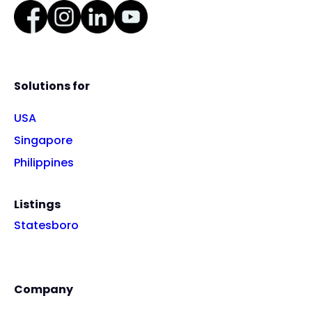
Solutions for
USA
Singapore
Philippines
Listings
Statesboro
Company