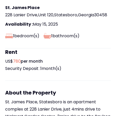
St. James Place
228 Lanier Drive
,
Unit 120
,
Statesboro
,
Georgia
30458
Availability :
May 15, 2025
1
bedroom(s)
1
bathroom(s)
Rent
US$
780
per month
Security Deposit :
1
month(s)
About the Property
St. James Place, Statesboro is an apartment
complex at 228 Lanier Drive, just 4mins drive to