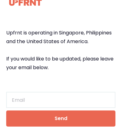
Upfrnt is operating in Singapore, Philippines
and the United States of America.
If you would like to be updated, please leave
your email below.