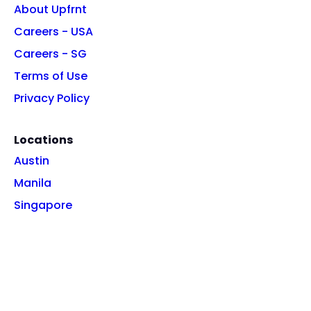
About Upfrnt
Careers - USA
Careers - SG
Terms of Use
Privacy Policy
Locations
Austin
Manila
Singapore