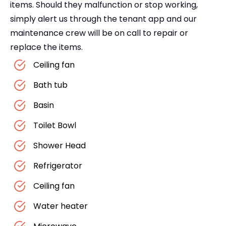
items. Should they malfunction or stop working,
simply alert us through the tenant app and our
maintenance crew will be on call to repair or
replace the items.
Ceiling fan
Bath tub
Basin
Toilet Bowl
Shower Head
Refrigerator
Ceiling fan
Water heater