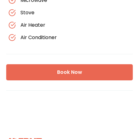
Microwave
Stove
Air Heater
Air Conditioner
Book Now