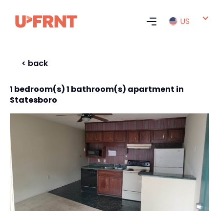
US
< back
1 bedroom(s) 1 bathroom(s) apartment in
Statesboro