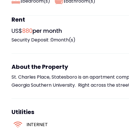
1
1
bedroom(s)
bathroom(s)
Rent
US$
880
per month
Security Deposit :
0
month(s)
About the Property
St. Charles Place, Statesboro is an apartment compl
Georgia Southern University. Right across the street
Utilities
INTERNET