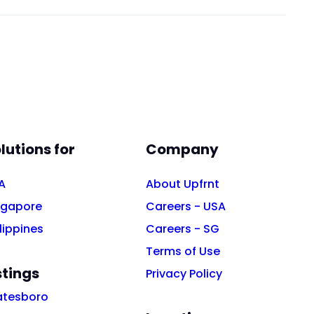
lutions for
Company
A
About Upfrnt
ngapore
Careers - USA
lippines
Careers - SG
Terms of Use
stings
Privacy Policy
atesboro