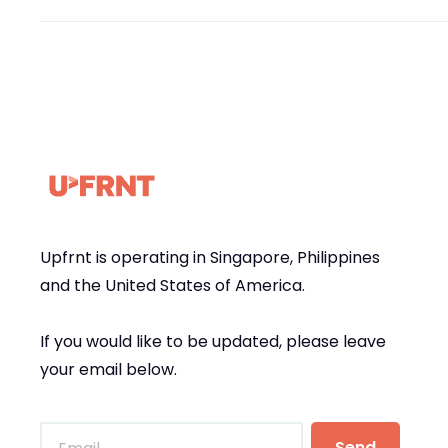
Upfrnt is operating in Singapore, Philippines
and the United States of America.
If you would like to be updated, please leave
your email below.