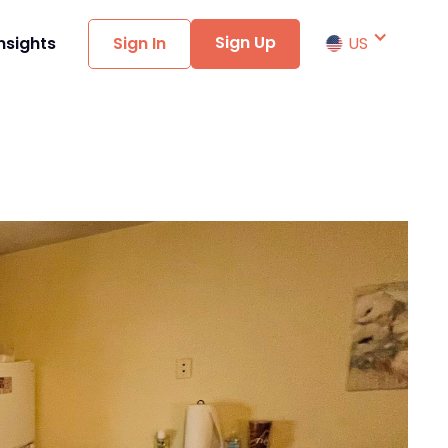
Sign Up
nsights
Sign In
US