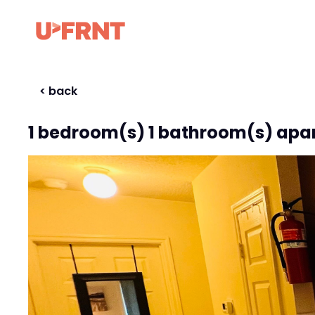
< back
1 bedroom(s) 1 bathroom(s) apa