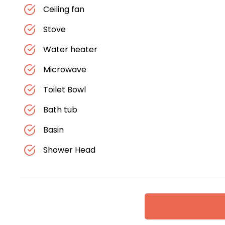
Ceiling fan
Stove
Water heater
Microwave
Toilet Bowl
Bath tub
Basin
Shower Head