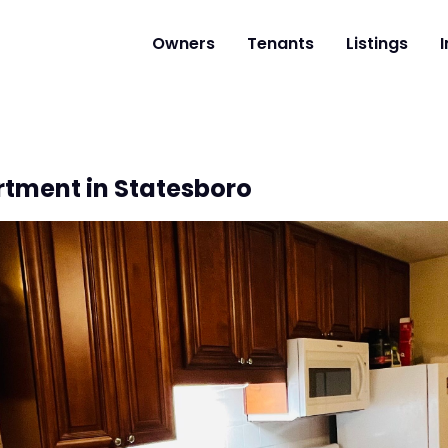
Owners
Tenants
Listings
I
rtment in Statesboro