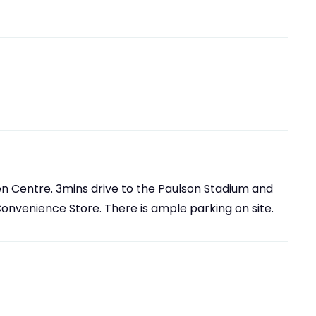
en Centre. 3mins drive to the Paulson Stadium and
Convenience Store. There is ample parking on site.