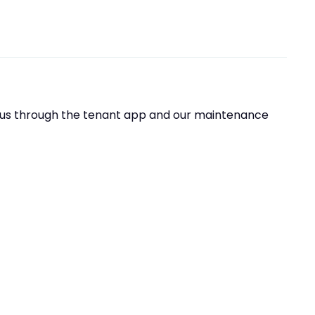
t us through the tenant app and our maintenance