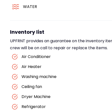
WATER
Inventory list
UPFRNT provides an guarantee on the inventory item
crew will be on call to repair or replace the items.
Air Conditioner
Air Heater
Washing machine
Ceiling fan
Dryer Machine
Refrigerator