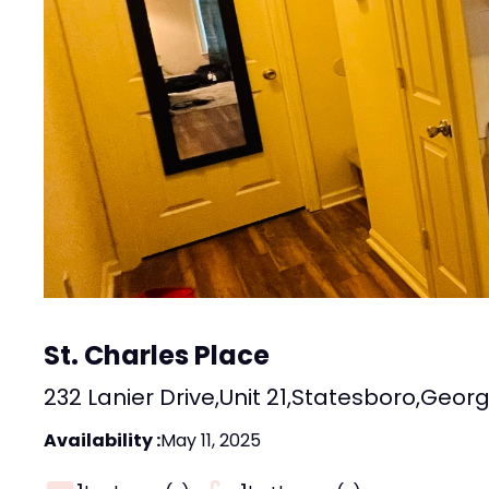
St. Charles Place
232 Lanier Drive
,
Unit 21
,
Statesboro
,
Georg
Availability :
May 11, 2025