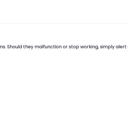
s. Should they malfunction or stop working, simply aler