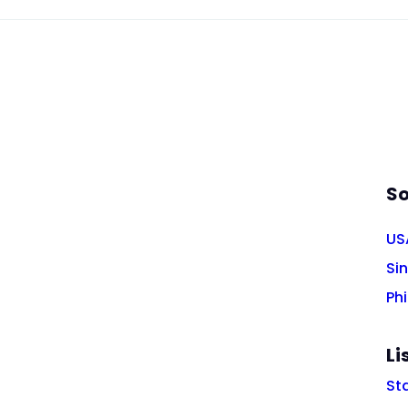
So
US
Si
Phi
Li
St