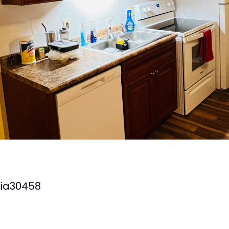
ia
30458