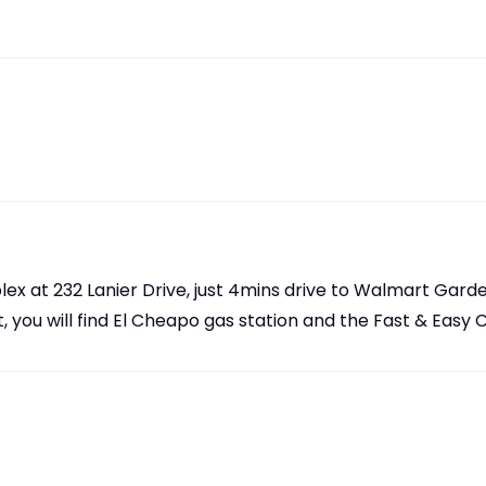
ex at 232 Lanier Drive, just 4mins drive to Walmart Gard
, you will find El Cheapo gas station and the Fast & Easy 