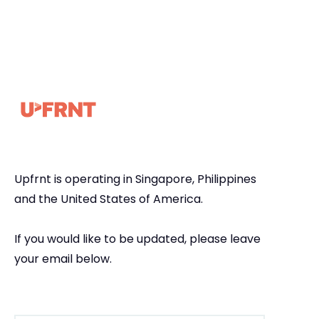
Upfrnt is operating in Singapore, Philippines
and the United States of America.
If you would like to be updated, please leave
your email below.