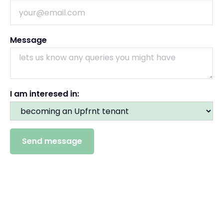
Message
I am interesed in: