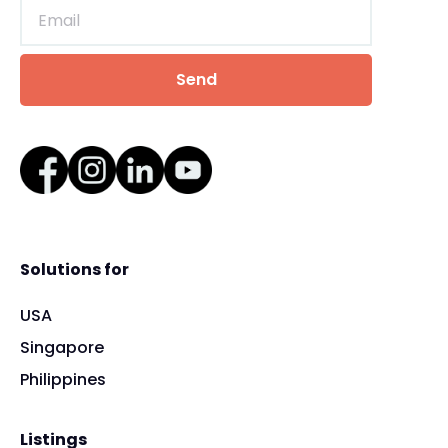
Solutions for
USA
Singapore
Philippines
Listings