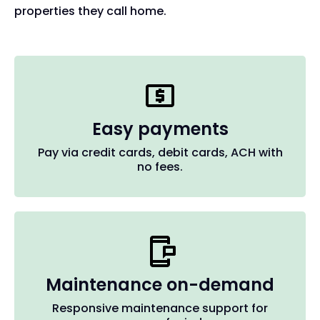
properties they call home.
Easy payments
Pay via credit cards, debit cards, ACH with
no fees.
Maintenance on-demand
Responsive maintenance support for