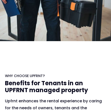
WHY CHOOSE UPFRNT?
Benefits for Tenants in an
UPFRNT managed property
Upfrnt enhances the rental experience by caring
for the needs of owners, tenants and the