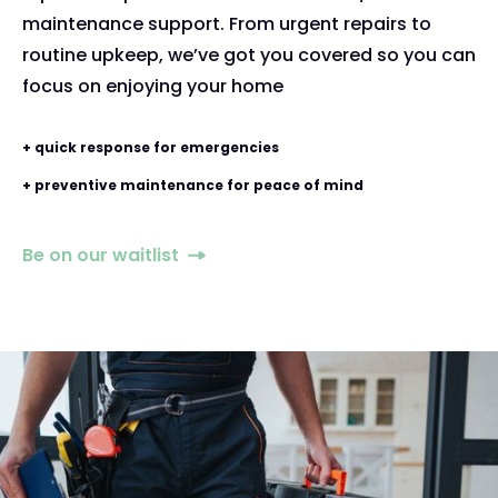
maintenance support. From urgent repairs to
routine upkeep, we’ve got you covered so you can
focus on enjoying your home
+ quick response for emergencies
+ preventive maintenance for peace of mind
Be on our waitlist