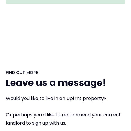
FIND OUT MORE
Leave us a message!
Would you like to live in an Upfrnt property?
Or perhaps you'd like to recommend your current
landlord to sign up with us.