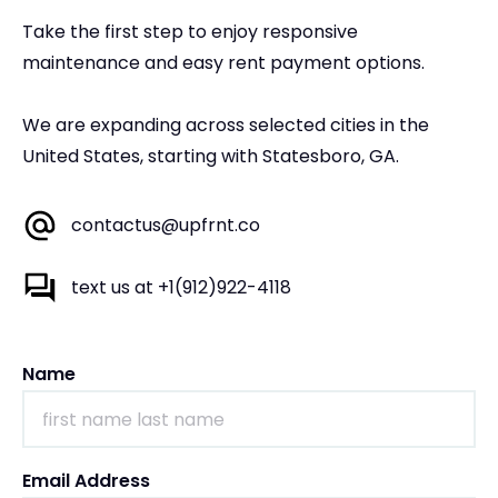
Take the first step to enjoy responsive
maintenance and easy rent payment options.
We are expanding across selected cities in the
United States, starting with Statesboro, GA.
contactus@upfrnt.co
text us at +1(912)922-4118
Name
Email Address