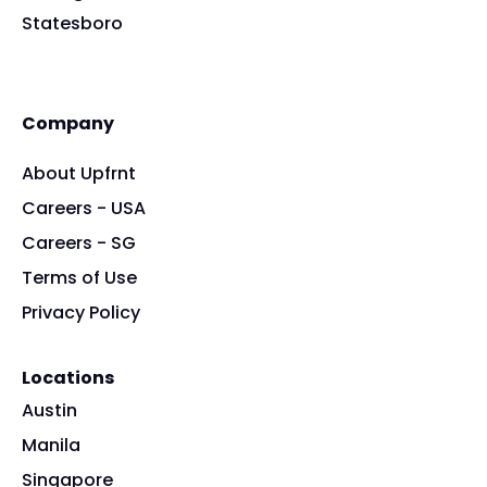
Statesboro
Company
About Upfrnt
Careers - USA
Careers - SG
Terms of Use
Privacy Policy
Locations
Austin
Manila
Singapore