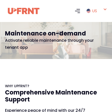
US
Maintenance on-demand
Activate reliable maintenance through your
tenant app
WHY UPFRNT?
Comprehensive Maintenance
Support
Experience peace of mind with our 24/7