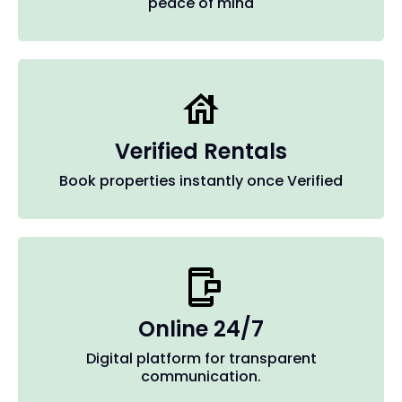
peace of mind
Verified Rentals
Book properties instantly once Verified
Online 24/7
Digital platform for transparent
communication.